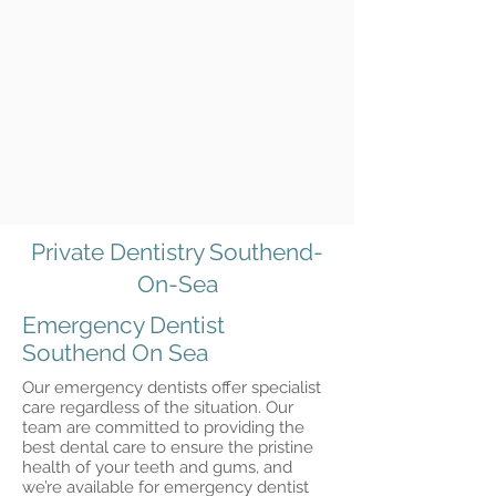
Private Dentistry Southend-
On-Sea
Emergency Dentist
Southend On Sea
Our emergency dentists offer specialist
care regardless of the situation. Our
team are committed to providing the
best dental care to ensure the pristine
health of your teeth and gums, and
we’re available for emergency dentist