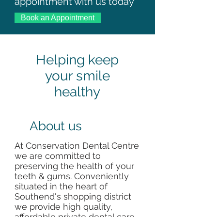
appointment with us today
Book an Appointment
Helping keep
your smile
healthy
About us
At Conservation Dental Centre
we are committed to
preserving the health of your
teeth & gums. Conveniently
situated in the heart of
Southend's shopping district
we provide high quality,
affordable private dental care