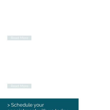
Specialist treatment
Including orthodontic treatment
(braces), endodontic treatment (root
canal etc.) and periodontal treatment
(gum disease). See our case studies
below
Read More
Denplan
We are a registered Denplan dentist.
For those people wishing to spread the
cost of their dental care Denplan is an
excellent choice.
Read More
> Schedule your