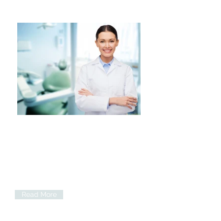
Implants
When a tooth has been lost we are
able to provide replacement options
including dental implants.
Read More