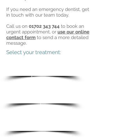
If you need an emergency dentist, get
in touch with our team today.
Call us on
01702 343 744
to book an
urgent appointment, or
use our online
contact form
to send a more detailed
message.
Select your treatment:
Invisalign
braces
Implan
ts
Whiteni
ng