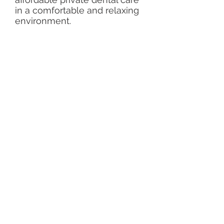
in a comfortable and relaxing
environment.
Services
Invisalign braces
Root canal treatment referrals
Tooth whitening
​Cosmetic dentistry
IV sedation
Oral Surgery referrals
Implants
Opening hours
Monday - Thursday
9:00
- 17:00