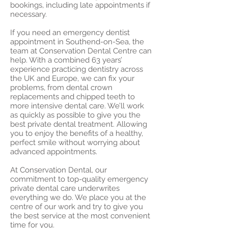
bookings, including late appointments if
necessary.
If you need an emergency dentist
appointment in Southend-on-Sea, the
team at Conservation Dental Centre can
help. With a combined 63 years’
experience practicing dentistry across
the UK and Europe, we can fix your
problems, from dental crown
replacements and chipped teeth to
more intensive dental care. We’ll work
as quickly as possible to give you the
best private dental treatment. Allowing
you to enjoy the benefits of a healthy,
perfect smile without worrying about
advanced appointments.
At Conservation Dental, our
commitment to top-quality emergency
private dental care underwrites
everything we do. We place you at the
centre of our work and try to give you
the best service at the most convenient
time for you.