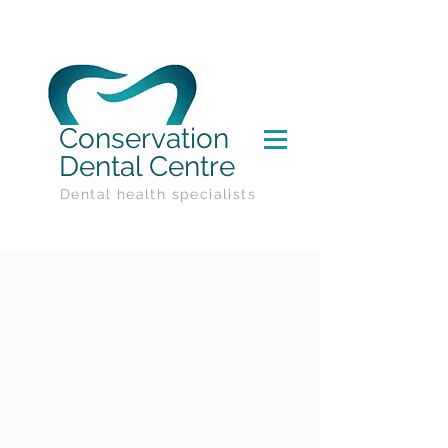
Conservation
Dental Centre
Dental health specialists