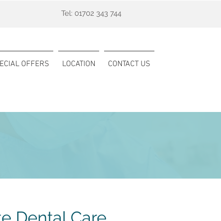
Tel:
01702 343 744
ECIAL OFFERS
LOCATION
CONTACT US
te Dental Care