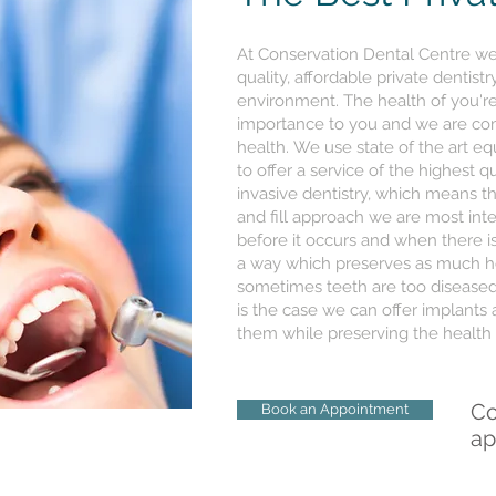
At Conservation Dental Centre we 
quality, affordable private dentist
environment. The health of you're
importance to you and we are com
health. We use state of the art e
to offer a service of the highest q
invasive dentistry, which means th
and fill approach we are most int
before it occurs and when there is
a way which preserves as much hea
sometimes teeth are too diseased 
is the case we can offer implants
them while preserving the health 
Co
Book an Appointment
ap