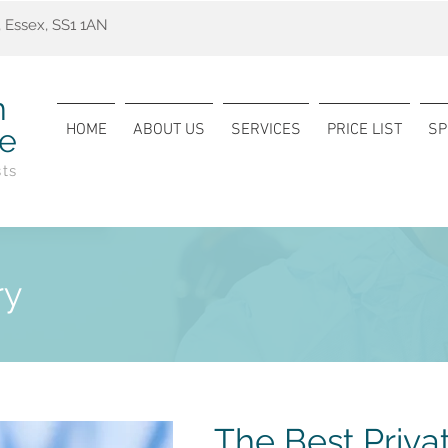
 Essex, SS1 1AN
n
HOME
ABOUT US
SERVICES
PRICE LIST
SP
re
sts
ry
The Best Priva