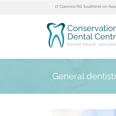
17 Clarence Rd, Southend-on-Sea,
Conservatio
Dental Cent
Dental health speciali
General dentist