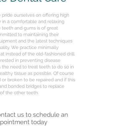
pride ourselves on offering high
ry in a comfortable and relaxing
 teeth and gums is of great
mitted to maintaining their
quipment and the latest techniques
uality. We practice minimally
at instead of the old-fashioned drill
erested in preventing disease
 the need to treat teeth to do so in
lthy tissue as possible. Of course
or broken to be repaired and if this
 and bonded bridges to replace
of the other teeth.
ntact us to schedule an
pointment today