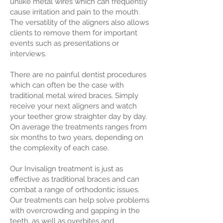
unlike metal wires which can frequently
cause irritation and pain to the mouth.
The versatility of the aligners also allows
clients to remove them for important
events such as presentations or
interviews.
There are no painful dentist procedures
which can often be the case with
traditional metal wired braces. Simply
receive your next aligners and watch
your teether grow straighter day by day.
On average the treatments ranges from
six months to two years, depending on
the complexity of each case.
Our Invisalign treatment is just as
effective as traditional braces and can
combat a range of orthodontic issues.
Our treatments can help solve problems
with overcrowding and gapping in the
teeth, as well as overbites and