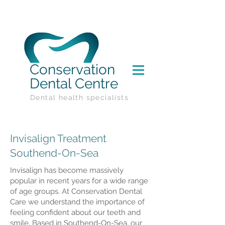
Conservation
Dental Centre
Dental health specialists
Invisalign Treatment
Southend-On-Sea
Invisalign has become massively
popular in recent years for a wide range
of age groups. At Conservation Dental
Care we understand the importance of
feeling confident about our teeth and
smile. Based in Southend-On-Sea, our