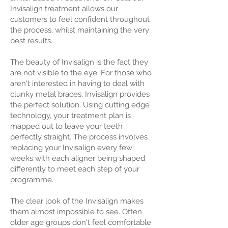
Invisalign treatment allows our
customers to feel confident throughout
the process, whilst maintaining the very
best results.
The beauty of Invisalign is the fact they
are not visible to the eye. For those who
aren't interested in having to deal with
clunky metal braces, Invisalign provides
the perfect solution. Using cutting edge
technology, your treatment plan is
mapped out to leave your teeth
perfectly straight. The process involves
replacing your Invisalign every few
weeks with each aligner being shaped
differently to meet each step of your
programme.
The clear look of the Invisalign makes
them almost impossible to see. Often
older age groups don't feel comfortable