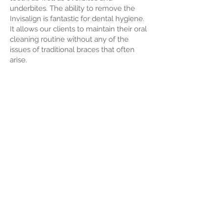
underbites. The ability to remove the
Invisalign is fantastic for dental hygiene.
It allows our clients to maintain their oral
cleaning routine without any of the
issues of traditional braces that often
arise.