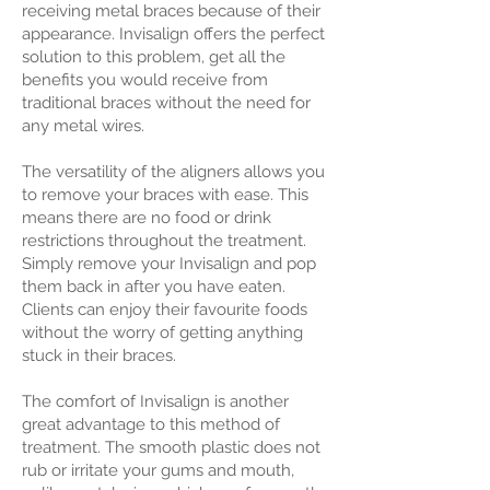
receiving metal braces because of their
appearance. Invisalign offers the perfect
solution to this problem, get all the
benefits you would receive from
traditional braces without the need for
any metal wires.
The versatility of the aligners allows you
to remove your braces with ease. This
means there are no food or drink
restrictions throughout the treatment.
Simply remove your Invisalign and pop
them back in after you have eaten.
Clients can enjoy their favourite foods
without the worry of getting anything
stuck in their braces.
The comfort of Invisalign is another
great advantage to this method of
treatment. The smooth plastic does not
rub or irritate your gums and mouth,